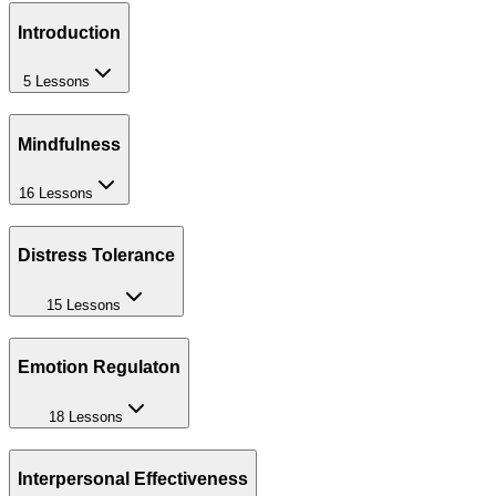
Introduction
5 Lessons
Mindfulness
16 Lessons
Distress Tolerance
15 Lessons
Emotion Regulaton
18 Lessons
Interpersonal Effectiveness