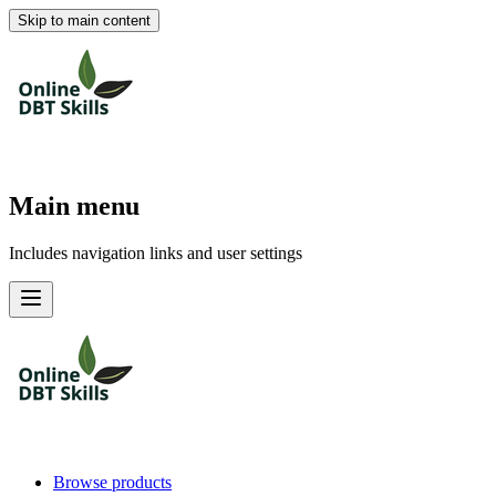
Skip to main content
Main menu
Includes navigation links and user settings
Browse products