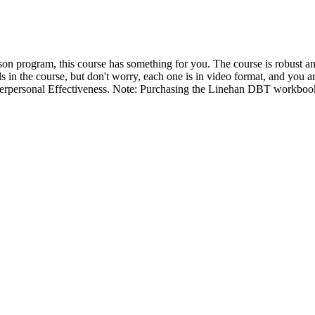
 program, this course has something for you. The course is robust and 
 in the course, but don't worry, each one is in video format, and you a
terpersonal Effectiveness. Note: Purchasing the Linehan DBT workbook i