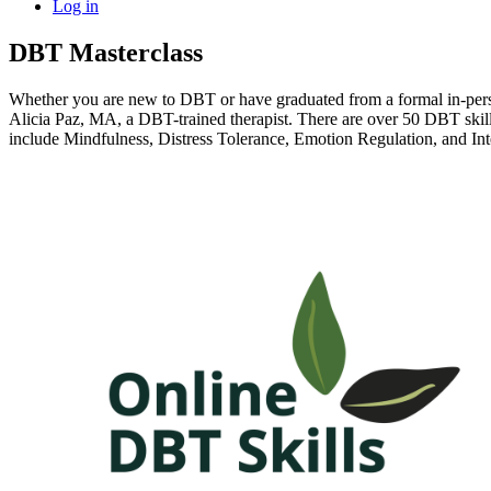
Log in
DBT Masterclass
Whether you are new to DBT or have graduated from a formal in-person
Alicia Paz, MA, a DBT-trained therapist. There are over 50 DBT skills
include Mindfulness, Distress Tolerance, Emotion Regulation, and In