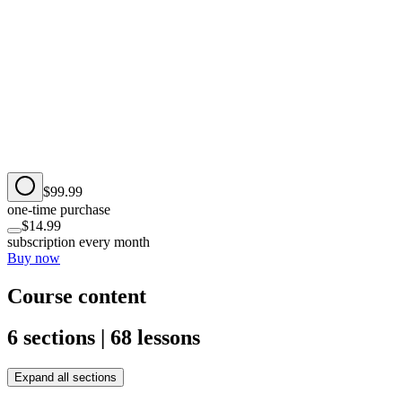
$99.99
one-time purchase
$14.99
subscription every month
Buy now
Course content
6 sections | 68 lessons
Expand all sections