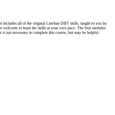
includes all of the original Linehan DBT skills, taught to you by
re welcome to learn the skills at your own pace. The four modules
s not necessary to complete this course, but may be helpful.